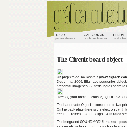
INICIO
CATEGORÍAS
TIENDA
página de inicio
posts archivados
productos
The Circuit board object
Un projecto de Ina Keckeis (
www.zigfach.co
Designmai 2006. Ella hace pequenios objectos
presentar imagenes. Su texto ingles sobre los 
Now tag your home accoustic, light it up & to
The handmade Object is composed of two print
On the back plate there is the electronic with
recorder, relocatable LED-lights & infrared sen
The integrated SOUNDMODUL makes it possibl
as a repetitive loop through a motiondetecto