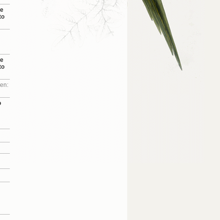
se
to
se
to
 en:
o