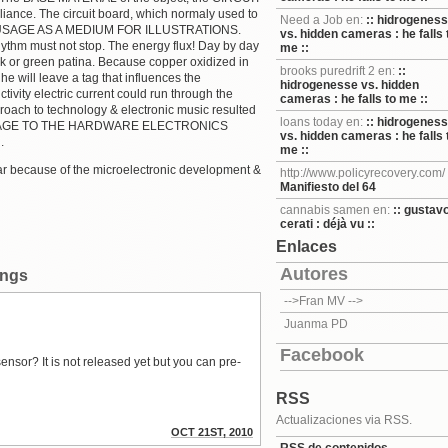
liance. The circuit board, which normaly used to
Need a Job en:
:: hidrogenes
EW USAGE AS A MEDIUM FOR ILLUSTRATIONS.
vs. hidden cameras : he falls 
thm must not stop. The energy flux! Day by day
me ::
ck or green patina. Because copper oxidized in
brooks puredrift 2 en:
::
e will leave a tag that influences the
hidrogenesse vs. hidden
ivity electric current could run through the
cameras : he falls to me ::
pproach to technology & electronic music resulted
loans today en:
:: hidrogenes
ng HOMAGE TO THE HARDWARE ELECTRONICS
vs. hidden cameras : he falls 
.
me ::
ar because of the microelectronic development &
http://www.policyrecovery.com/
Manifiesto del 64
cannabis samen en:
:: gustav
cerati : déjà vu ::
Enlaces
Autores
ings
-->Fran MV
-->
Juanma PD
Facebook
nsor? It is not released yet but you can pre-
RSS
Actualizaciones via RSS.
OCT 21ST, 2010