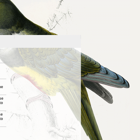
me
se
to
se
to