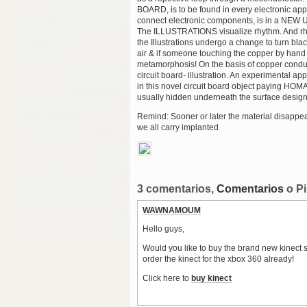
BOARD, is to be found in every electronic app
connect electronic components, is in a N
The ILLUSTRATIONS visualize rhythm. And rhy
the Illustrations undergo a change to turn bla
air & if someone touching the copper by hand h
metamorphosis! On the basis of copper conduct
circuit board- illustration. An experimental a
in this novel circuit board object payi
usually hidden underneath the surface design
Remind: Sooner or later the material disappe
we all carry implanted
3 comentarios,
Comentarios
o P
WAWNAMOUM
Hello guys,
Would you like to buy the brand new kinect se
order the kinect for the xbox 360 already!
Click here to
buy kinect