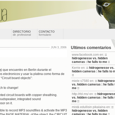
DIRECTORIO
CONTACTO
dir. profesional
formulario
Ultimos comentarios
JUN 3, 2006
www.facebook.com en:
::
hidrogenesse vs. hidden
cameras : he falls to me ::
Kerrie en:
:: hidrogenesse vs.
m
) que encuentro en Berlin durante el
hidden cameras : he falls to 
 electronicos y usar la platina como forma de
::
“Circuit board objects”:
miele s7580 en:
:: hidrogenes
vs. hidden cameras : he falls 
uch to change!
me ::
http://rbl.ms/ en:
:: hidrogenes
ed circuit boards with copper sheathing.
vs. hidden cameras : he falls 
 loudspeaker, integrated sound
me ::
sor on it.
mistä edullisin pikalaina en:
::
e to record MP3 soundfiles & activate the MP3
hidrogenesse vs. hidden
cameras : he falls to me ::
r. The BASE MATERIAL of the object, the CIRCUIT